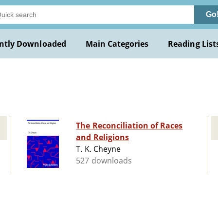
Go
ntly Downloaded
Main Categories
Reading List
The Reconciliation of Races
and Religions
T. K. Cheyne
527 downloads