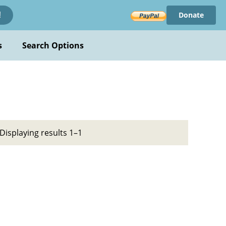
Donate
!
s
Search Options
Displaying results 1–1