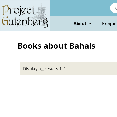
Skip
to
main
content
About
Freque
▼
Books about Bahais
Displaying results 1–1