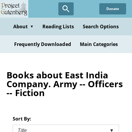
Skip
Donate
to
main
content
About
Reading Lists
Search Options
▼
Frequently Downloaded
Main Categories
Books about East India
Company. Army -- Officers
-- Fiction
Sort By:
Title
▼