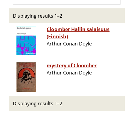
Displaying results 1–2
Cloomber Hallin salaisuus
(Finnish)
Arthur Conan Doyle
mystery of Cloomber
Arthur Conan Doyle
Displaying results 1–2