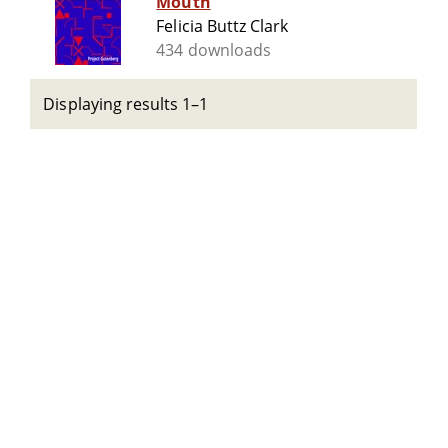
Mouth
Felicia Buttz Clark
434 downloads
Displaying results 1–1