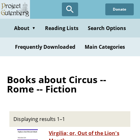
Skip
Donate
to
main
content
About
Reading Lists
Search Options
▼
Frequently Downloaded
Main Categories
Books about Circus --
Rome -- Fiction
Displaying results 1–1
Virgilia; or, Out of the Lion's