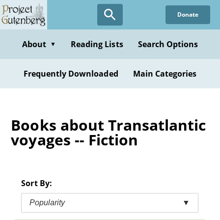
Skip
Donate
to
main
content
About
Reading Lists
Search Options
▼
Frequently Downloaded
Main Categories
Books about Transatlantic
voyages -- Fiction
Sort By:
Popularity
▼