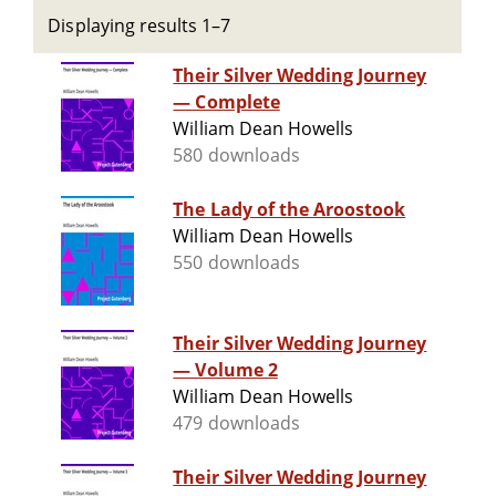
Displaying results 1–7
Their Silver Wedding Journey
— Complete
William Dean Howells
580 downloads
The Lady of the Aroostook
William Dean Howells
550 downloads
Their Silver Wedding Journey
— Volume 2
William Dean Howells
479 downloads
Their Silver Wedding Journey