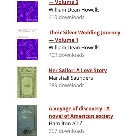
— Volume 3
William Dean Howells
419 downloads
Their Silver Wedding Journey
— Volume 1
William Dean Howells
409 downloads
Her Sailor: A Love Story
Marshall Saunders
389 downloads
A voyage of discovery : A
novel of American society
Hamilton Aïdé
367 downloads