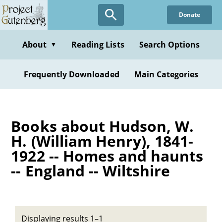
Skip
Donate
to
main
content
About
Reading Lists
Search Options
▼
Frequently Downloaded
Main Categories
Books about Hudson, W.
H. (William Henry), 1841-
1922 -- Homes and haunts
-- England -- Wiltshire
Displaying results 1–1