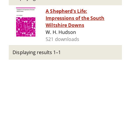
A Shepherd's Life:
Impressions of the South
Wiltshire Downs
W. H. Hudson
521 downloads
Displaying results 1–1