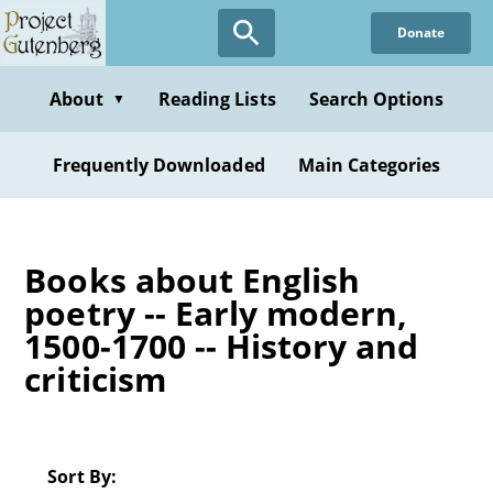
Skip
Donate
to
main
content
About
Reading Lists
Search Options
▼
Frequently Downloaded
Main Categories
Books about English
poetry -- Early modern,
1500-1700 -- History and
criticism
Sort By: