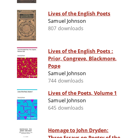
Lives of the English Poets
Samuel Johnson
807 downloads
Lives of the English Poets :
Prior, Congreve, Blackmore,
Pope
Samuel Johnson
744 downloads
Lives of the Poets, Volume 1
Samuel Johnson
645 downloads
Homage to John Dryden:
Three Essays on Poetry of the