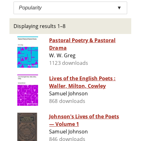
Popularity
▼
Displaying results 1–8
Pastoral Poetry & Pastoral
Drama
W. W. Greg
1123 downloads
Lives of the English Poets :
Waller, Milton, Cowley
Samuel Johnson
868 downloads
Johnson's Lives of the Poets
— Volume 1
Samuel Johnson
846 downloads