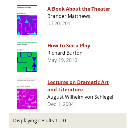
A Book About the Theater
Brander Matthews
Jul 20, 2011
How to See a Play
Richard Burton
May 19, 2010
Lectures on Dramatic Art
and Literature
August Wilhelm von Schlegel
Dec 1, 2004
Displaying results 1–10