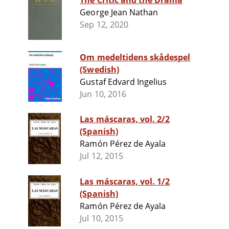
The Critic and the Drama
George Jean Nathan
Sep 12, 2020
Om medeltidens skådespel
(Swedish)
Gustaf Edvard Ingelius
Jun 10, 2016
Las máscaras, vol. 2/2
(Spanish)
Ramón Pérez de Ayala
Jul 12, 2015
Las máscaras, vol. 1/2
(Spanish)
Ramón Pérez de Ayala
Jul 10, 2015