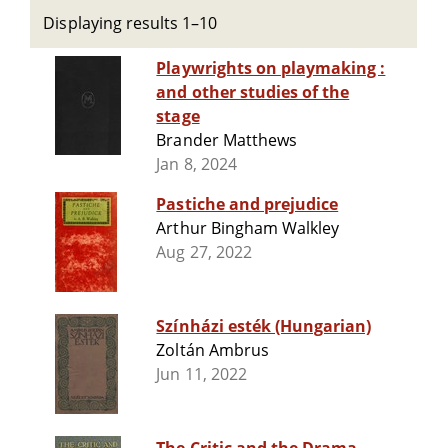
Displaying results 1–10
Playwrights on playmaking :
and other studies of the
stage
Brander Matthews
Jan 8, 2024
Pastiche and prejudice
Arthur Bingham Walkley
Aug 27, 2022
Színházi esték (Hungarian)
Zoltán Ambrus
Jun 11, 2022