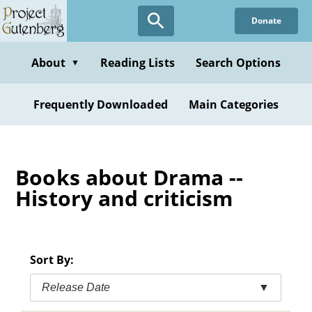
Skip
Donate
to
main
content
About
Reading Lists
Search Options
▼
Frequently Downloaded
Main Categories
Books about Drama --
History and criticism
Sort By:
Release Date
▼