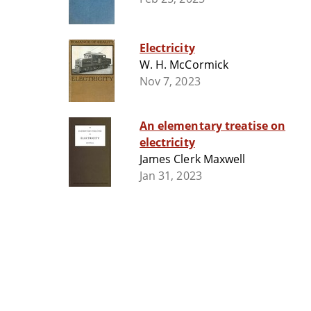
Electricity
W. H. McCormick
Nov 7, 2023
An elementary treatise on
electricity
James Clerk Maxwell
Jan 31, 2023