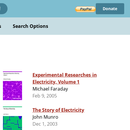
Donate
!
s
Search Options
Experimental Researches in
Electricity, Volume 1
Michael Faraday
Feb 9, 2005
The Story of Electricity
John Munro
Dec 1, 2003