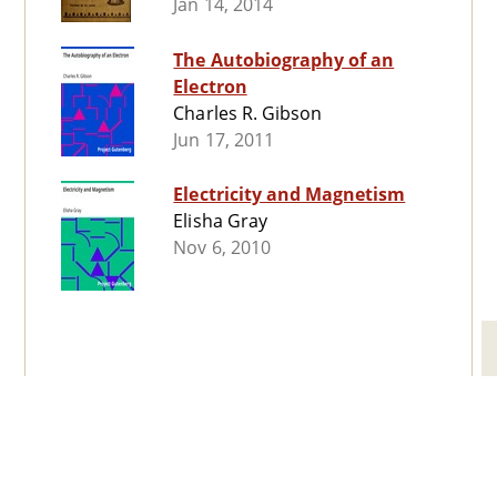
Jan 14, 2014
The Autobiography of an
Electron
Charles R. Gibson
Jun 17, 2011
Electricity and Magnetism
Elisha Gray
Nov 6, 2010