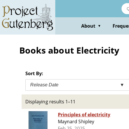
Skip
to
main
content
About
Freque
▼
Books about Electricity
Sort By:
Release Date
▼
Displaying results 1–11
Principles of electricity
Maynard Shipley
Feb 25, 2025