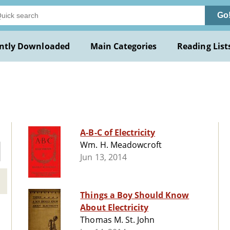
Go
ntly Downloaded
Main Categories
Reading List
A-B-C of Electricity
Wm. H. Meadowcroft
Jun 13, 2014
Things a Boy Should Know
About Electricity
Thomas M. St. John