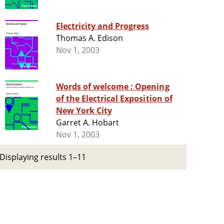
Electricity and Progress
Thomas A. Edison
Nov 1, 2003
Words of welcome : Opening
of the Electrical Exposition of
New York City
Garret A. Hobart
Nov 1, 2003
Displaying results 1–11