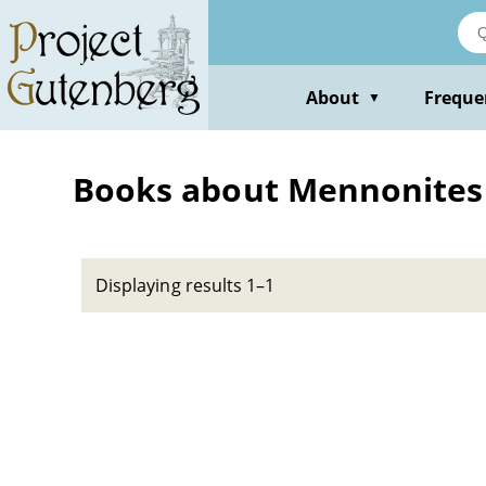
Skip
to
main
content
About
Freque
▼
Books about Mennonites -
Displaying results 1–1