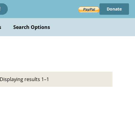
Donate
!
s
Search Options
Displaying results 1–1