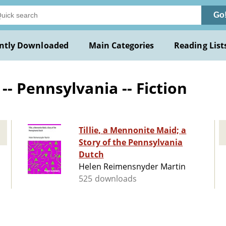
Go
ntly Downloaded
Main Categories
Reading List
- Pennsylvania -- Fiction
Tillie, a Mennonite Maid; a
Story of the Pennsylvania
Dutch
Helen Reimensnyder Martin
525 downloads