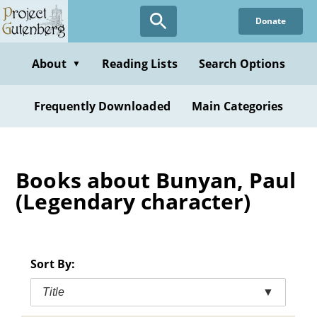
Skip
Donate
to
main
content
About
Reading Lists
Search Options
▼
Frequently Downloaded
Main Categories
Books about Bunyan, Paul
(Legendary character)
Sort By:
Title
▼