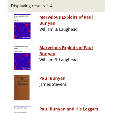
Displaying results 1–4
Marvelous Exploits of Paul
Bunyan
William B. Laughead
Marvelous Exploits of Paul
Bunyan
William B. Laughead
Paul Bunyan
James Stevens
Paul Bunyan and His Loggers