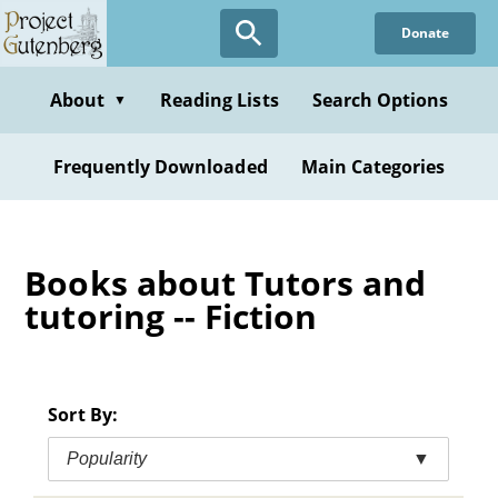
Skip
Donate
to
main
content
About
Reading Lists
Search Options
▼
Frequently Downloaded
Main Categories
Books about Tutors and
tutoring -- Fiction
Sort By:
Popularity
▼