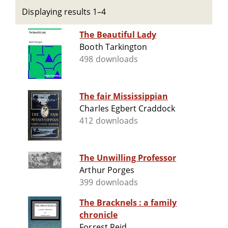
Displaying results 1–4
The Beautiful Lady
Booth Tarkington
498 downloads
The fair Mississippian
Charles Egbert Craddock
412 downloads
The Unwilling Professor
Arthur Porges
399 downloads
The Bracknels : a family
chronicle
Forrest Reid