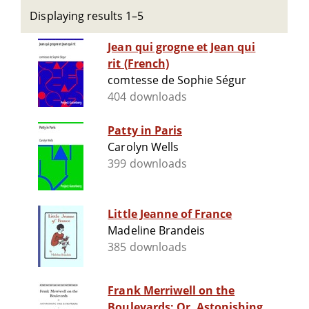
Displaying results 1–5
Jean qui grogne et Jean qui
rit (French)
comtesse de Sophie Ségur
404 downloads
Patty in Paris
Carolyn Wells
399 downloads
Little Jeanne of France
Madeline Brandeis
385 downloads
Frank Merriwell on the
Boulevards; Or, Astonishing