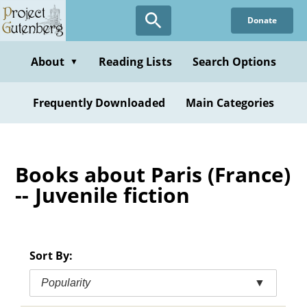
Skip
Donate
to
main
content
About
Reading Lists
Search Options
▼
Frequently Downloaded
Main Categories
Books about Paris (France)
-- Juvenile fiction
Sort By:
Popularity
▼