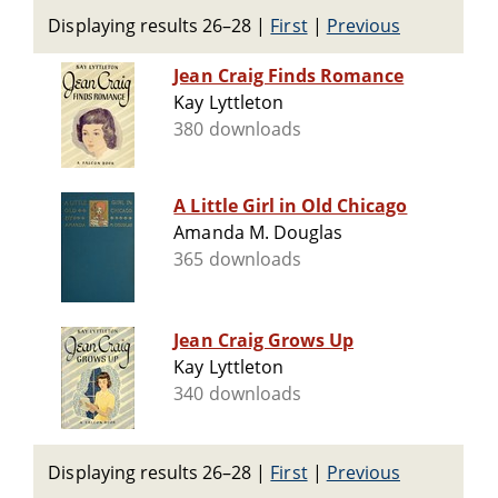
Displaying results 26–28
|
First
|
Previous
Jean Craig Finds Romance
Kay Lyttleton
380 downloads
A Little Girl in Old Chicago
Amanda M. Douglas
365 downloads
Jean Craig Grows Up
Kay Lyttleton
340 downloads
Displaying results 26–28
|
First
|
Previous