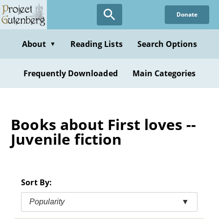
Skip
Donate
to
main
content
About
Reading Lists
Search Options
▼
Frequently Downloaded
Main Categories
Books about First loves --
Juvenile fiction
Sort By:
Popularity
▼