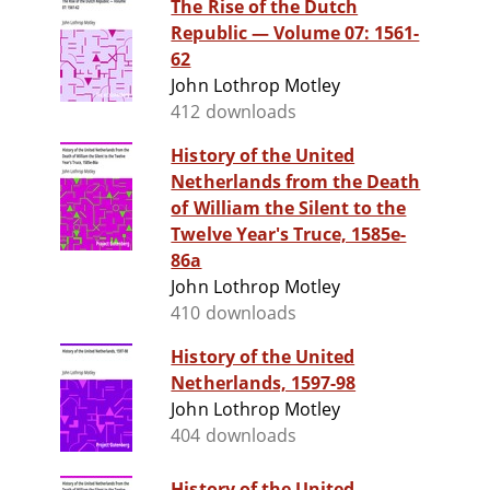
The Rise of the Dutch
Republic — Volume 07: 1561-
62
John Lothrop Motley
412 downloads
History of the United
Netherlands from the Death
of William the Silent to the
Twelve Year's Truce, 1585e-
86a
John Lothrop Motley
410 downloads
History of the United
Netherlands, 1597-98
John Lothrop Motley
404 downloads
History of the United