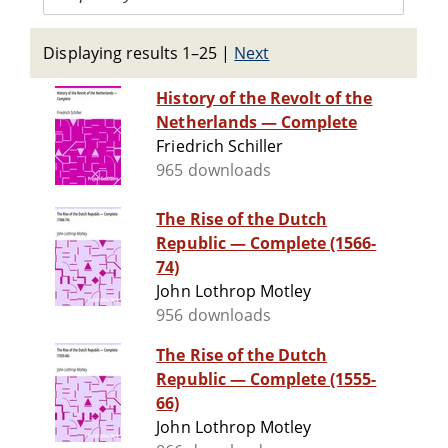
Displaying results 1–25
|
Next
History of the Revolt of the
Netherlands — Complete
Friedrich Schiller
965 downloads
The Rise of the Dutch
Republic — Complete (1566-
74)
John Lothrop Motley
956 downloads
The Rise of the Dutch
Republic — Complete (1555-
66)
John Lothrop Motley