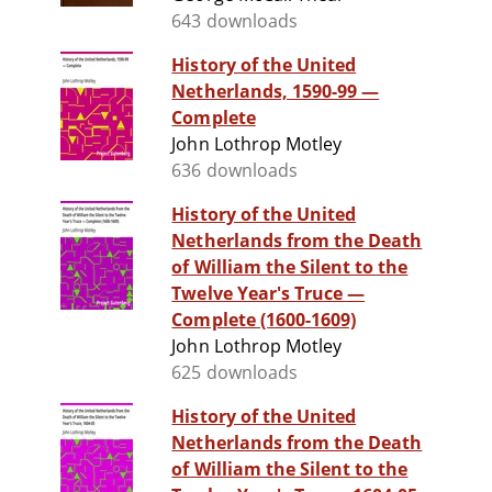
643 downloads
History of the United
Netherlands, 1590-99 —
Complete
John Lothrop Motley
636 downloads
History of the United
Netherlands from the Death
of William the Silent to the
Twelve Year's Truce —
Complete (1600-1609)
John Lothrop Motley
625 downloads
History of the United
Netherlands from the Death
of William the Silent to the