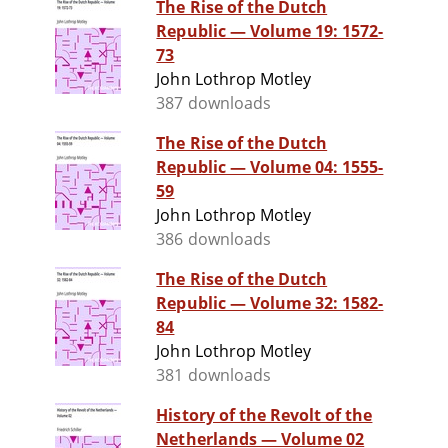
The Rise of the Dutch
Republic — Volume 19: 1572-
73
John Lothrop Motley
387 downloads
The Rise of the Dutch
Republic — Volume 04: 1555-
59
John Lothrop Motley
386 downloads
The Rise of the Dutch
Republic — Volume 32: 1582-
84
John Lothrop Motley
381 downloads
History of the Revolt of the
Netherlands — Volume 02