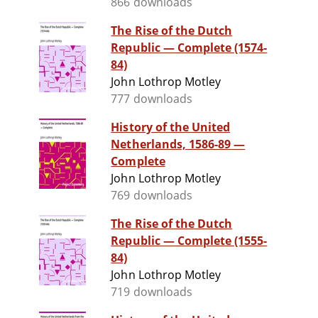
866 downloads
The Rise of the Dutch
Republic — Complete (1574-
84)
John Lothrop Motley
777 downloads
History of the United
Netherlands, 1586-89 —
Complete
John Lothrop Motley
769 downloads
The Rise of the Dutch
Republic — Complete (1555-
84)
John Lothrop Motley
719 downloads