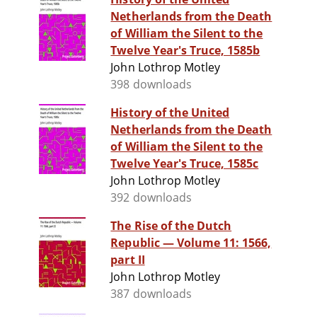
Netherlands from the Death
of William the Silent to the
Twelve Year's Truce, 1585b
John Lothrop Motley
398 downloads
History of the United
Netherlands from the Death
of William the Silent to the
Twelve Year's Truce, 1585c
John Lothrop Motley
392 downloads
The Rise of the Dutch
Republic — Volume 11: 1566,
part II
John Lothrop Motley
387 downloads