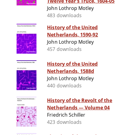
Twelve Year's Truce, 1604-05
John Lothrop Motley
483 downloads
History of the United
Netherlands, 1590-92
John Lothrop Motley
457 downloads
History of the United
Netherlands, 1588d
John Lothrop Motley
440 downloads
History of the Revolt of the
Netherlands — Volume 04
Friedrich Schiller
423 downloads