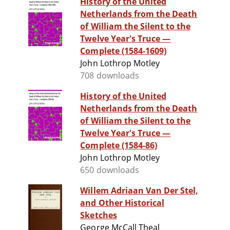
History of the United
Netherlands from the Death
of William the Silent to the
Twelve Year's Truce —
Complete (1584-1609)
John Lothrop Motley
708 downloads
History of the United
Netherlands from the Death
of William the Silent to the
Twelve Year's Truce —
Complete (1584-86)
John Lothrop Motley
650 downloads
Willem Adriaan Van Der Stel,
and Other Historical
Sketches
George McCall Theal