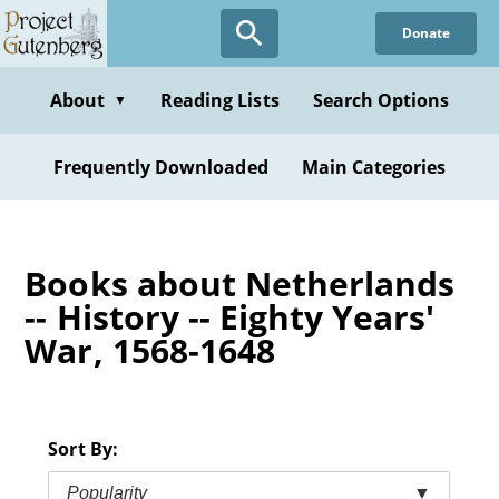
Skip
Donate
to
main
content
About
Reading Lists
Search Options
▼
Frequently Downloaded
Main Categories
Books about Netherlands
-- History -- Eighty Years'
War, 1568-1648
Sort By:
Popularity
▼