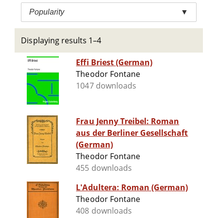
Popularity
▼
Displaying results 1–4
Effi Briest (German)
Theodor Fontane
1047 downloads
Frau Jenny Treibel: Roman
aus der Berliner Gesellschaft
(German)
Theodor Fontane
455 downloads
L'Adultera: Roman (German)
Theodor Fontane
408 downloads