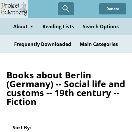
Skip
Donate
to
main
content
About
Reading Lists
Search Options
▼
Frequently Downloaded
Main Categories
Books about Berlin
(Germany) -- Social life and
customs -- 19th century --
Fiction
Sort By: