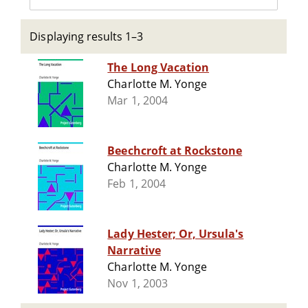
Displaying results 1–3
The Long Vacation
Charlotte M. Yonge
Mar 1, 2004
Beechcroft at Rockstone
Charlotte M. Yonge
Feb 1, 2004
Lady Hester; Or, Ursula's
Narrative
Charlotte M. Yonge
Nov 1, 2003