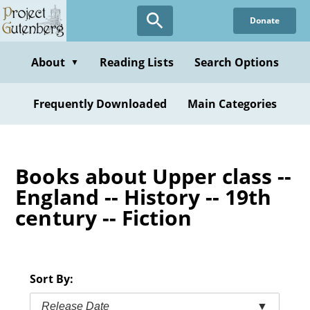
Skip
Donate
to
main
content
About
Reading Lists
Search Options
▼
Frequently Downloaded
Main Categories
Books about Upper class --
England -- History -- 19th
century -- Fiction
Sort By:
Release Date
▼