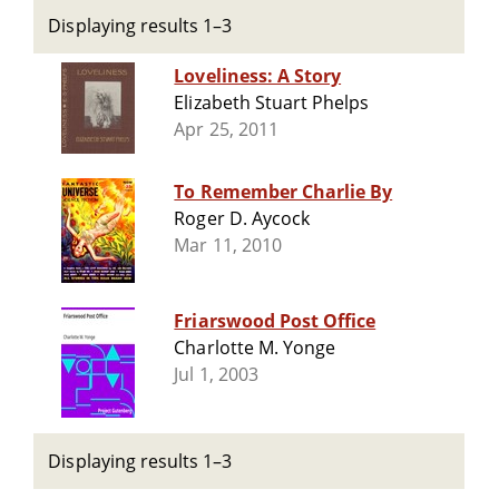
Displaying results 1–3
Loveliness: A Story
Elizabeth Stuart Phelps
Apr 25, 2011
To Remember Charlie By
Roger D. Aycock
Mar 11, 2010
Friarswood Post Office
Charlotte M. Yonge
Jul 1, 2003
Displaying results 1–3