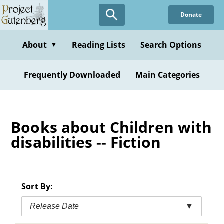
Skip
Donate
to
main
content
About
Reading Lists
Search Options
▼
Frequently Downloaded
Main Categories
Books about Children with
disabilities -- Fiction
Sort By:
Release Date
▼