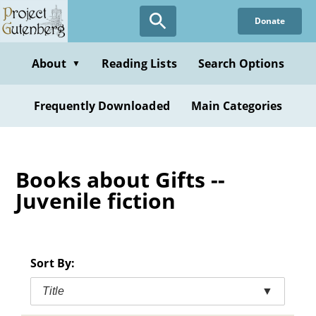
Skip
Donate
to
main
content
About
Reading Lists
Search Options
▼
Frequently Downloaded
Main Categories
Books about Gifts --
Juvenile fiction
Sort By:
Title
▼