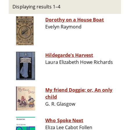
Displaying results 1–4
Dorothy on a House Boat
Evelyn Raymond
Hildegarde's Harvest
Laura Elizabeth Howe Richards
My friend Doggie; or, An only
child
G. R. Glasgow
Who Spoke Next
Eliza Lee Cabot Follen