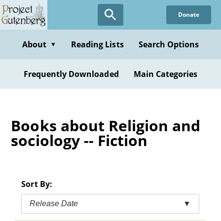
Skip
Donate
to
main
content
About
Reading Lists
Search Options
▼
Frequently Downloaded
Main Categories
Books about Religion and
sociology -- Fiction
Sort By:
Release Date
▼