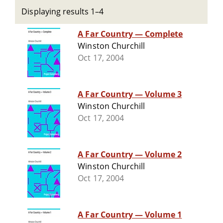
Displaying results 1–4
A Far Country — Complete
Winston Churchill
Oct 17, 2004
A Far Country — Volume 3
Winston Churchill
Oct 17, 2004
A Far Country — Volume 2
Winston Churchill
Oct 17, 2004
A Far Country — Volume 1