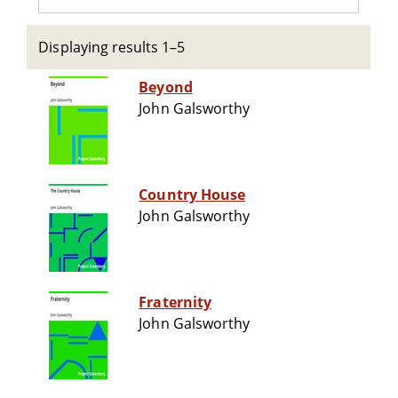
Displaying results 1–5
Beyond
John Galsworthy
Country House
John Galsworthy
Fraternity
John Galsworthy