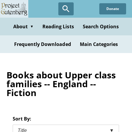
Skip
Donate
to
main
content
About
Reading Lists
Search Options
▼
Frequently Downloaded
Main Categories
Books about Upper class
families -- England --
Fiction
Sort By:
Title
▼