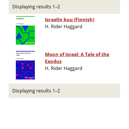
Displaying results 1–2
Israelin kuu (Finnish)
H. Rider Haggard
Moon of Israel: A Tale of the
Exodus
H. Rider Haggard
Displaying results 1–2