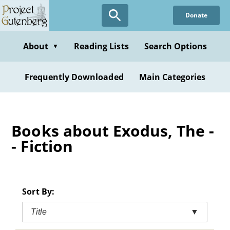
Skip
Donate
to
main
content
About
Reading Lists
Search Options
▼
Frequently Downloaded
Main Categories
Books about Exodus, The -
- Fiction
Sort By:
Title
▼