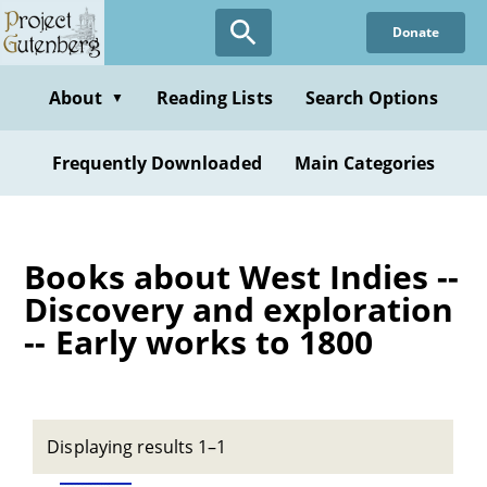
Skip
Donate
to
main
content
About
Reading Lists
Search Options
▼
Frequently Downloaded
Main Categories
Books about West Indies --
Discovery and exploration
-- Early works to 1800
Displaying results 1–1