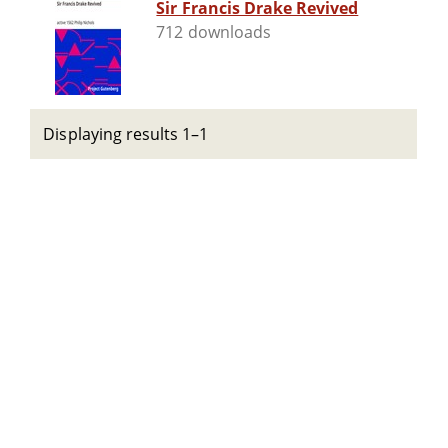
Sir Francis Drake Revived
712 downloads
Displaying results 1–1