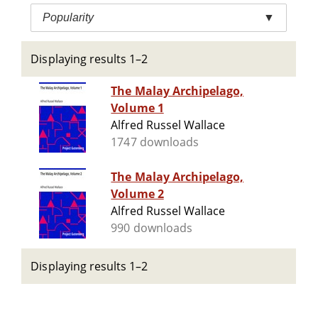
Popularity
▼
Displaying results 1–2
The Malay Archipelago,
Volume 1
Alfred Russel Wallace
1747 downloads
The Malay Archipelago,
Volume 2
Alfred Russel Wallace
990 downloads
Displaying results 1–2