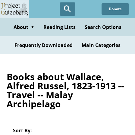
Skip
Donate
to
main
content
About
Reading Lists
Search Options
▼
Frequently Downloaded
Main Categories
Books about Wallace,
Alfred Russel, 1823-1913 --
Travel -- Malay
Archipelago
Sort By: