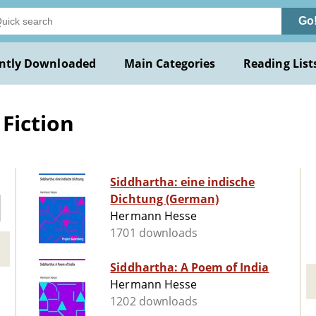
Go
ntly Downloaded
Main Categories
Reading List
Fiction
Siddhartha: eine indische
Dichtung (German)
Hermann Hesse
1701 downloads
Siddhartha: A Poem of India
Hermann Hesse
1202 downloads