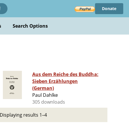
Donate
!
s
Search Options
Aus dem Reiche des Buddha:
Sieben Erzählungen
(German)
Paul Dahlke
305 downloads
Displaying results 1–4