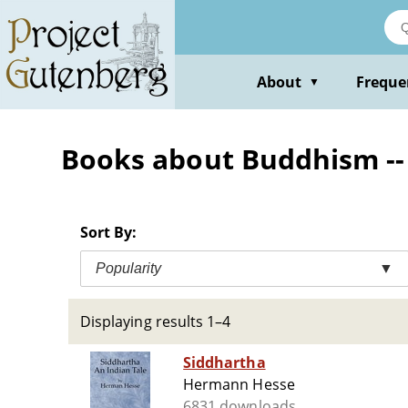
Skip
to
main
content
About
Freque
▼
Books about Buddhism -- 
Sort By:
Popularity
▼
Displaying results 1–4
Siddhartha
Hermann Hesse
6831 downloads