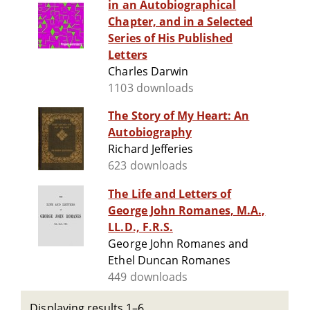
in an Autobiographical
Chapter, and in a Selected
Series of His Published
Letters
Charles Darwin
1103 downloads
The Story of My Heart: An
Autobiography
Richard Jefferies
623 downloads
The Life and Letters of
George John Romanes, M.A.,
LL.D., F.R.S.
George John Romanes and
Ethel Duncan Romanes
449 downloads
Displaying results 1–6