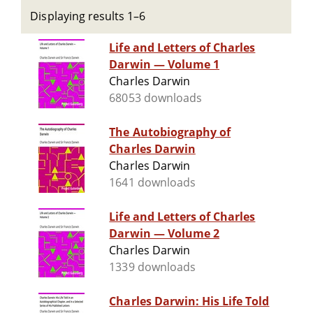
Displaying results 1–6
Life and Letters of Charles
Darwin — Volume 1
Charles Darwin
68053 downloads
The Autobiography of
Charles Darwin
Charles Darwin
1641 downloads
Life and Letters of Charles
Darwin — Volume 2
Charles Darwin
1339 downloads
Charles Darwin: His Life Told