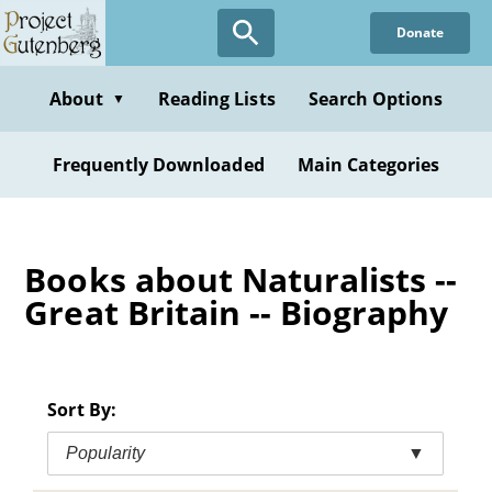
Skip
Donate
to
main
content
About
Reading Lists
Search Options
▼
Frequently Downloaded
Main Categories
Books about Naturalists --
Great Britain -- Biography
Sort By:
Popularity
▼