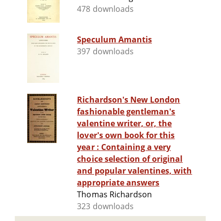
478 downloads
Speculum Amantis
397 downloads
Richardson's New London
fashionable gentleman's
valentine writer, or, the
lover's own book for this
year : Containing a very
choice selection of original
and popular valentines, with
appropriate answers
Thomas Richardson
323 downloads