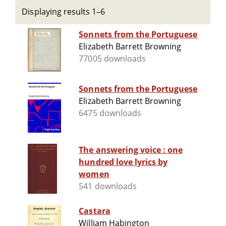
Displaying results 1–6
Sonnets from the Portuguese
Elizabeth Barrett Browning
77005 downloads
Sonnets from the Portuguese
Elizabeth Barrett Browning
6475 downloads
The answering voice : one
hundred love lyrics by
women
541 downloads
Castara
William Habington