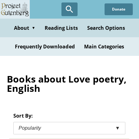
Skip
Donate
to
main
content
About
Reading Lists
Search Options
▼
Frequently Downloaded
Main Categories
Books about Love poetry,
English
Sort By:
Popularity
▼