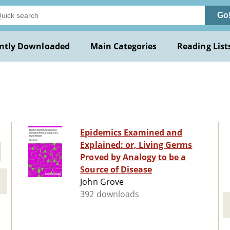
Go
ntly Downloaded
Main Categories
Reading List
Epidemics Examined and
Explained: or, Living Germs
Proved by Analogy to be a
Source of Disease
John Grove
392 downloads