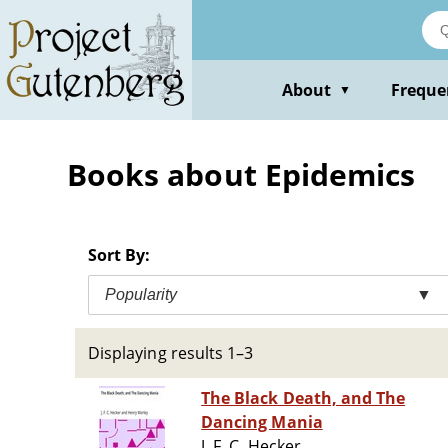
Skip
to
main
content
About
Freque
▼
Books about Epidemics
Sort By:
Popularity
▼
Displaying results 1–3
The Black Death, and The
Dancing Mania
J. F. C. Hecker