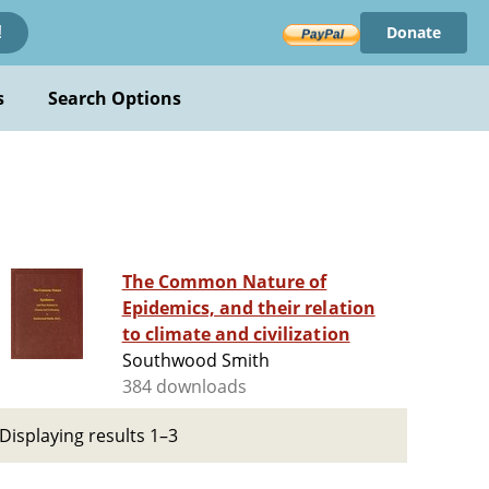
Donate
!
s
Search Options
The Common Nature of
Epidemics, and their relation
to climate and civilization
Southwood Smith
384 downloads
Displaying results 1–3