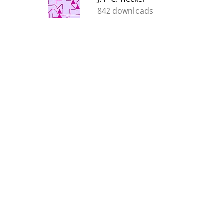
842 downloads