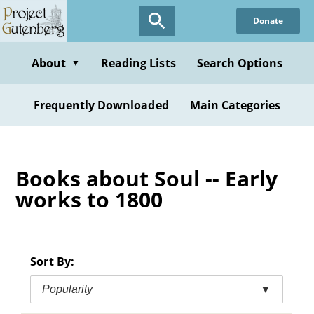
Skip
Donate
to
main
content
About
Reading Lists
Search Options
▼
Frequently Downloaded
Main Categories
Books about Soul -- Early
works to 1800
Sort By:
Popularity
▼