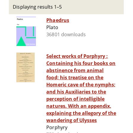
Displaying results 1–5
Phaedrus
Plato
36801 downloads
Select works of Porphyry :
Containing his four books on
abstinence from animal
food; his treatise on the
Homeric cave of the nymphs;
and his Auxiliaries to the
perception of intelligible
natures. With an appendix,
explaining the allegory of the
wandering of Ulysses
Porphyry