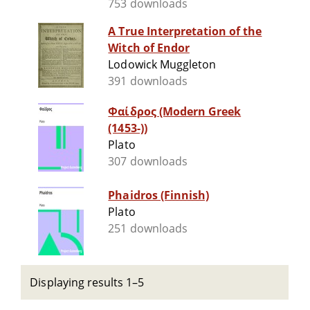
753 downloads
A True Interpretation of the
Witch of Endor
Lodowick Muggleton
391 downloads
Φαίδρος (Modern Greek
(1453-))
Plato
307 downloads
Phaidros (Finnish)
Plato
251 downloads
Displaying results 1–5