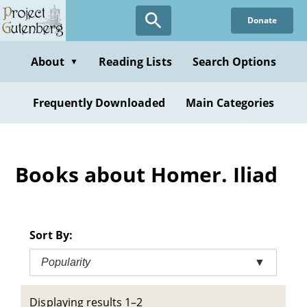
Skip
Donate
to
main
content
About
Reading Lists
Search Options
▼
Frequently Downloaded
Main Categories
Books about Homer. Iliad
Sort By:
Popularity
▼
Displaying results 1–2