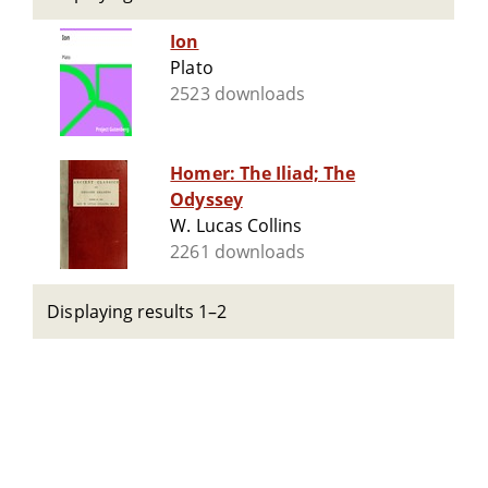
Ion
Plato
2523 downloads
Homer: The Iliad; The
Odyssey
W. Lucas Collins
2261 downloads
Displaying results 1–2