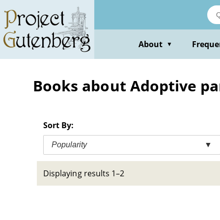
Skip
to
main
content
About
Freque
▼
Books about Adoptive par
Sort By:
Popularity
▼
Displaying results 1–2