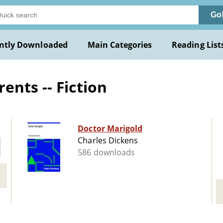
Go
ntly Downloaded
Main Categories
Reading List
ents -- Fiction
Doctor Marigold
Charles Dickens
586 downloads