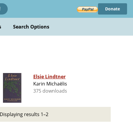
Donate
!
s
Search Options
Elsie Lindtner
Karin Michaëlis
375 downloads
Displaying results 1–2