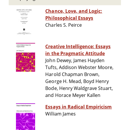
Chance, Love, and Logic:
Philosophical Essays
Charles S. Peirce
Creative Intelligence: Essays
in the Pragmatic Attitude
John Dewey, James Hayden
Tufts, Addison Webster Moore,
Harold Chapman Brown,
George H. Mead, Boyd Henry
Bode, Henry Waldgrave Stuart,
and Horace Meyer Kallen
Essays in Radical Empiricism
William James