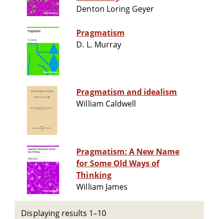
Denton Loring Geyer
Pragmatism
D. L. Murray
Pragmatism and idealism
William Caldwell
Pragmatism: A New Name
for Some Old Ways of
Thinking
William James
Displaying results 1–10