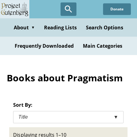
Skip
Donate
to
main
content
About
Reading Lists
Search Options
▼
Frequently Downloaded
Main Categories
Books about Pragmatism
Sort By:
Title
▼
Displaying results 1–10