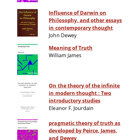
Influence of Darwin on
Philosophy, and other essays
in contemporary thought
John Dewey
Meaning of Truth
William James
On the theory of the infinite
in modern thought : Two
introductory studies
Eleanor F. Jourdain
pragmatic theory of truth as
developed by Peirce, James,
and Dewey