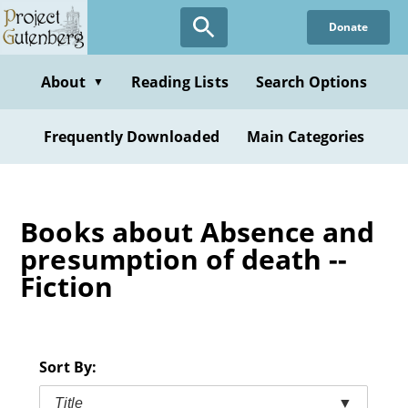
Skip
Donate
to
main
content
About
Reading Lists
Search Options
▼
Frequently Downloaded
Main Categories
Books about Absence and
presumption of death --
Fiction
Sort By:
Title
▼