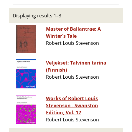
Displaying results 1–3
Master of Ballantrae: A
Winter's Tale
Robert Louis Stevenson
Veljekset: Talvinen tarina
(Finnish)
Robert Louis Stevenson
Works of Robert Louis
Stevenson - Swanston
Edition, Vol. 12
Robert Louis Stevenson