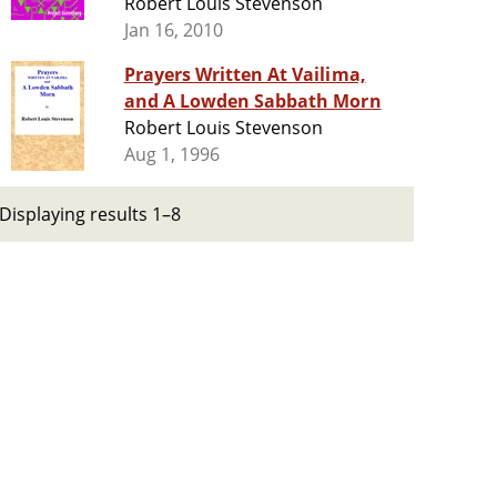
Robert Louis Stevenson
Jan 16, 2010
Prayers Written At Vailima,
and A Lowden Sabbath Morn
Robert Louis Stevenson
Aug 1, 1996
Displaying results 1–8