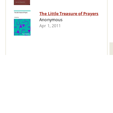
The Little Treasure of Prayers
Anonymous
Apr 1, 2011