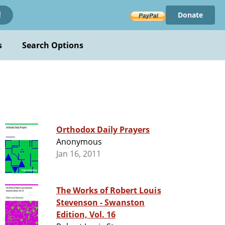
Donate
!
s
Search Options
Orthodox Daily Prayers
Anonymous
Jan 16, 2011
The Works of Robert Louis
Stevenson - Swanston
Edition, Vol. 16