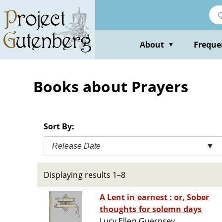
Skip
to
main
content
About
Freque
▼
Books about Prayers
Sort By:
Release Date
▼
Displaying results 1–8
A Lent in earnest : or, Sober
thoughts for solemn days
Lucy Ellen Guernsey