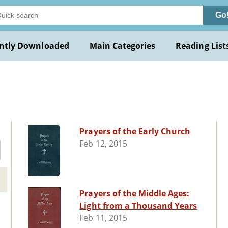
Go
ntly Downloaded
Main Categories
Reading List
Prayers of the Early Church
Feb 12, 2015
Prayers of the Middle Ages:
Light from a Thousand Years
Feb 11, 2015