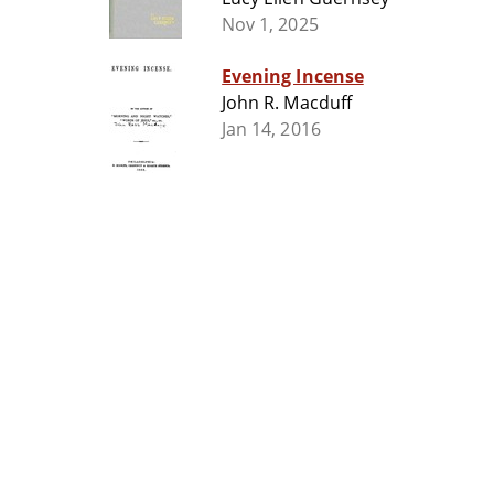
Nov 1, 2025
Evening Incense
John R. Macduff
Jan 14, 2016