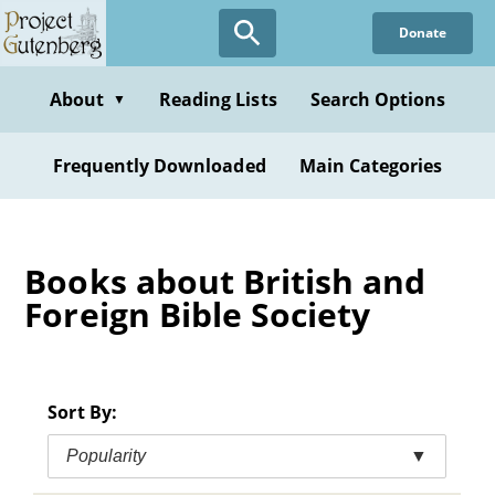
Skip
Donate
to
main
content
About
Reading Lists
Search Options
▼
Frequently Downloaded
Main Categories
Books about British and
Foreign Bible Society
Sort By:
Popularity
▼