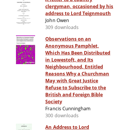
clergyman, occasioned by his
address to Lord Teignmouth
John Owen
309 downloads
Observations on an
Anonymous Pamphlet,
Which Has Been Distributed
in Lowestoft, and Its
Neighbourhood, Entitled
Reasons Why a Churchman
May with Great Justice
Refuse to Subscribe to the
British and Foreign Bible
Society
Francis Cunningham
300 downloads
An Address to Lord