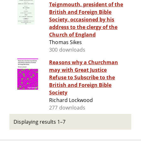
Teignmouth, president of the
British and Foreign Bible
Society, occasioned by his
address to the clergy of the
Church of England
Thomas Sikes
300 downloads
Reasons why a Churchman
may with Great Justice
Refuse to Subscribe to the
British and Foreign Bible
Society
Richard Lockwood
277 downloads
Displaying results 1–7