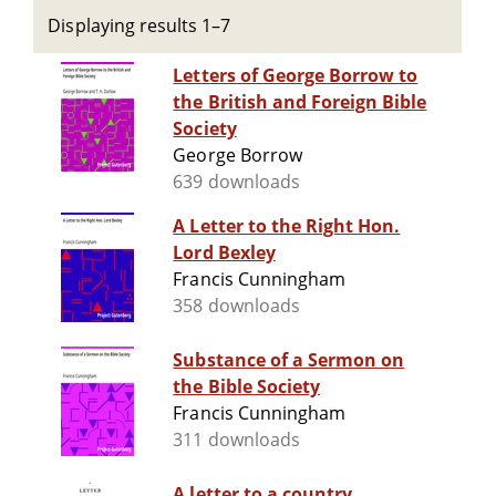
Displaying results 1–7
Letters of George Borrow to
the British and Foreign Bible
Society
George Borrow
639 downloads
A Letter to the Right Hon.
Lord Bexley
Francis Cunningham
358 downloads
Substance of a Sermon on
the Bible Society
Francis Cunningham
311 downloads
A letter to a country