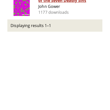
of the Seven Deadly Sins
John Gower
1177 downloads
Displaying results 1–1