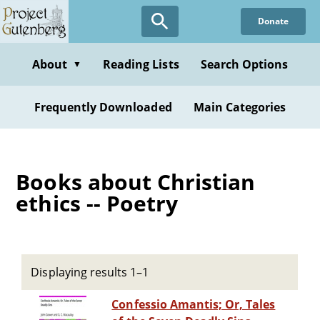
Skip
Donate
to
main
content
About
Reading Lists
Search Options
▼
Frequently Downloaded
Main Categories
Books about Christian
ethics -- Poetry
Displaying results 1–1
Confessio Amantis; Or, Tales