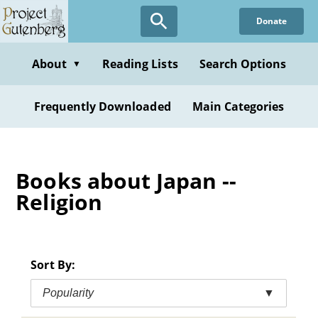
Skip
Donate
to
main
content
About
Reading Lists
Search Options
▼
Frequently Downloaded
Main Categories
Books about Japan --
Religion
Sort By:
Popularity
▼