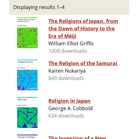
Displaying results 1–4
The Religions of Japan, from
the Dawn of History to the
Era of Méiji
William Elliot Griffis
1008 downloads
The Religion of the Samurai
Kaiten Nukariya
849 downloads
Religion in Japan
George A. Cobbold
634 downloads
The Invention of a New