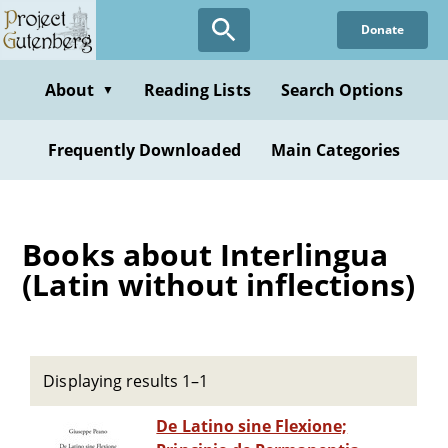
Skip
Donate
to
main
content
About
Reading Lists
Search Options
▼
Frequently Downloaded
Main Categories
Books about Interlingua
(Latin without inflections)
Displaying results 1–1
De Latino sine Flexione;