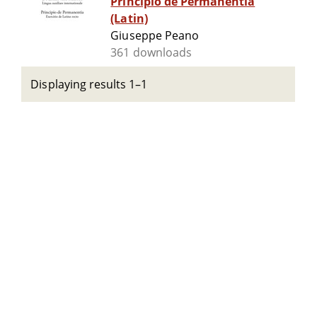
Principio de Permanentia
(Latin)
Giuseppe Peano
361 downloads
Displaying results 1–1