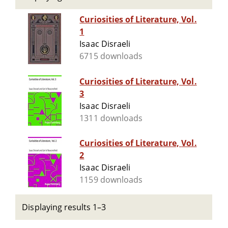
Curiosities of Literature, Vol.
1
Isaac Disraeli
6715 downloads
Curiosities of Literature, Vol.
3
Isaac Disraeli
1311 downloads
Curiosities of Literature, Vol.
2
Isaac Disraeli
1159 downloads
Displaying results 1–3