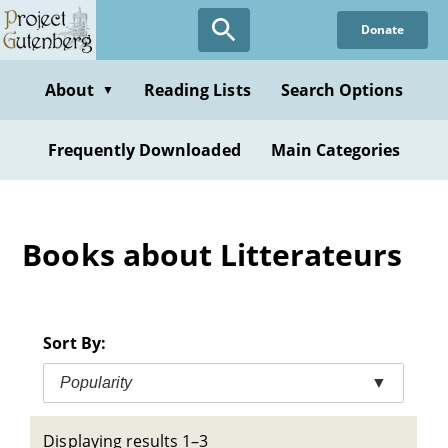
Skip
Donate
to
main
content
About
Reading Lists
Search Options
▼
Frequently Downloaded
Main Categories
Books about Litterateurs
Sort By:
Popularity
▼
Displaying results 1–3