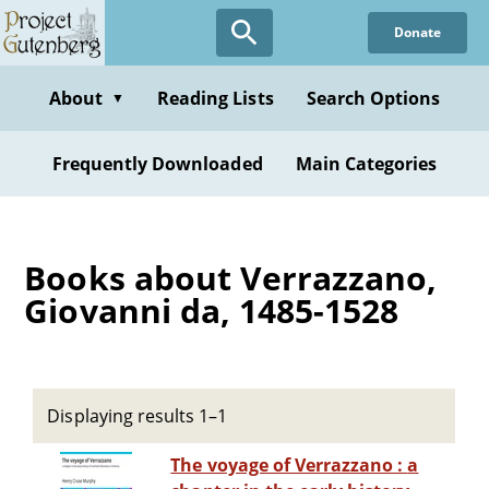
Skip
Donate
to
main
content
About
Reading Lists
Search Options
▼
Frequently Downloaded
Main Categories
Books about Verrazzano,
Giovanni da, 1485-1528
Displaying results 1–1
The voyage of Verrazzano : a