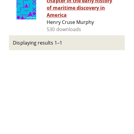
chapter in the early history
of maritime discovery in
America
Henry Cruse Murphy
530 downloads
Displaying results 1–1