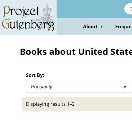
Skip
to
main
content
About
Freque
▼
Books about United States
Sort By:
Popularity
▼
Displaying results 1–2