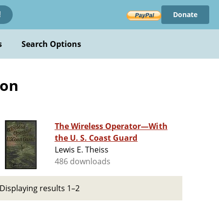
Donate
!
s
Search Options
ion
The Wireless Operator—With
the U. S. Coast Guard
Lewis E. Theiss
486 downloads
Displaying results 1–2