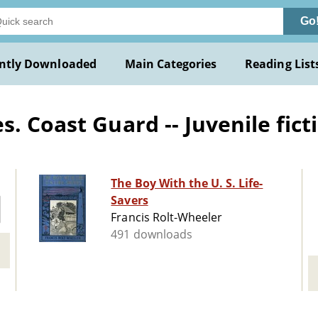
Go
ntly Downloaded
Main Categories
Reading List
. Coast Guard -- Juvenile fict
The Boy With the U. S. Life-
Savers
Francis Rolt-Wheeler
491 downloads