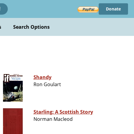
Donate
!
s
Search Options
Shandy
Ron Goulart
Starling: A Scottish Story
Norman Macleod