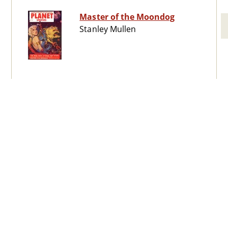
Master of the Moondog
Stanley Mullen