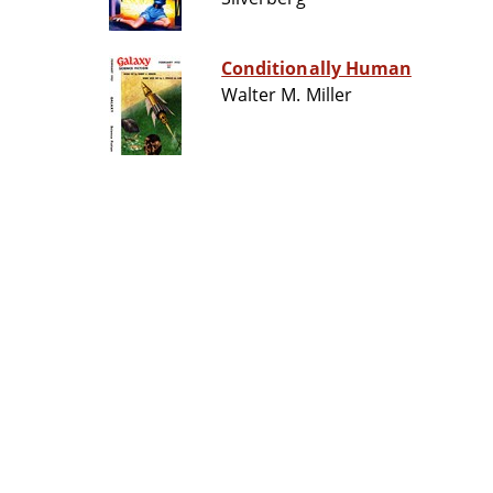
Conditionally Human
Walter M. Miller