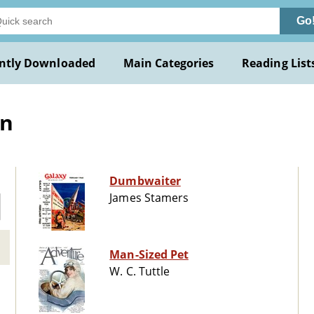
Go
ntly Downloaded
Main Categories
Reading List
on
Dumbwaiter
James Stamers
Man-Sized Pet
W. C. Tuttle