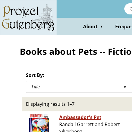
Skip
to
main
content
About
Freque
▼
Books about Pets -- Ficti
Sort By:
Title
▼
Displaying results 1–7
Ambassador's Pet
Randall Garrett and Robert
Silverberg