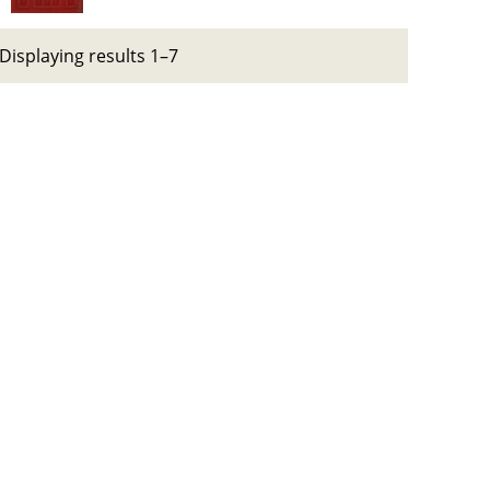
Displaying results 1–7