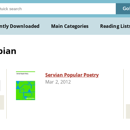
Go
ntly Downloaded
Main Categories
Reading List
bian
Servian Popular Poetry
Mar 2, 2012