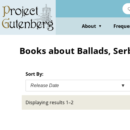
Skip
to
main
content
About
Freque
▼
Books about Ballads, Ser
Sort By:
Release Date
▼
Displaying results 1–2