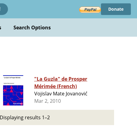
Donate
!
s
Search Options
"La Guzla" de Prosper
Mérimée (French)
Vojislav Mate Jovanović
Mar 2, 2010
Displaying results 1–2