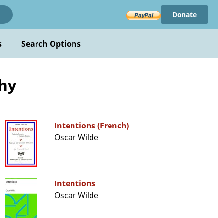
Donate
!
s
Search Options
phy
Intentions (French)
Oscar Wilde
Intentions
Oscar Wilde