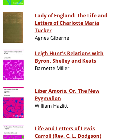
Lady of England: The Life and
Letters of Charlotte Maria
Tucker
Agnes Giberne
Leigh Hunt's Relations with
Byron, Shelley and Keats
Barnette Miller
Liber Amoris, Or, The New
Pygmalion
William Hazlitt
Life and Letters of Lewis
Carroll (Rev. C. L. Dodgson)