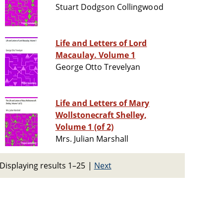
Stuart Dodgson Collingwood
Life and Letters of Lord
Macaulay. Volume 1
George Otto Trevelyan
Life and Letters of Mary
Wollstonecraft Shelley,
Volume 1 (of 2)
Mrs. Julian Marshall
Displaying results 1–25
|
Next