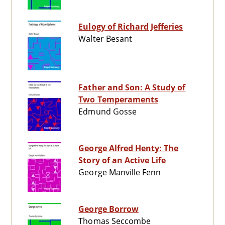
Eulogy of Richard Jefferies
Walter Besant
Father and Son: A Study of
Two Temperaments
Edmund Gosse
George Alfred Henty: The
Story of an Active Life
George Manville Fenn
George Borrow
Thomas Seccombe