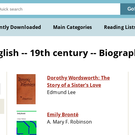
Go
ntly Downloaded
Main Categories
Reading List
ish -- 19th century -- Biogra
Dorothy Wordsworth: The
Story of a Sister's Love
Edmund Lee
Emily Brontë
A. Mary F. Robinson