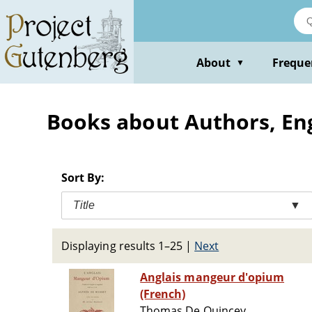
Skip
to
main
content
About
Freque
▼
Books about Authors, Engl
Sort By:
Title
▼
Displaying results 1–25
|
Next
Anglais mangeur d'opium
(French)
Thomas De Quincey