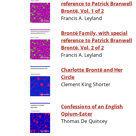
reference to Patrick Branwell
Brontë. Vol. 1 of 2
Francis A. Leyland
Brontë Family, with special
reference to Patrick Branwell
Brontë. Vol. 2 of 2
Francis A. Leyland
Charlotte Brontë and Her
Circle
Clement King Shorter
Confessions of an English
Opium-Eater
Thomas De Quincey