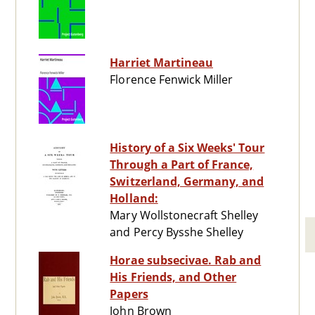
Harriet Martineau
Florence Fenwick Miller
History of a Six Weeks' Tour
Through a Part of France,
Switzerland, Germany, and
Holland:
Mary Wollstonecraft Shelley
and Percy Bysshe Shelley
Horae subsecivae. Rab and
His Friends, and Other
Papers
John Brown