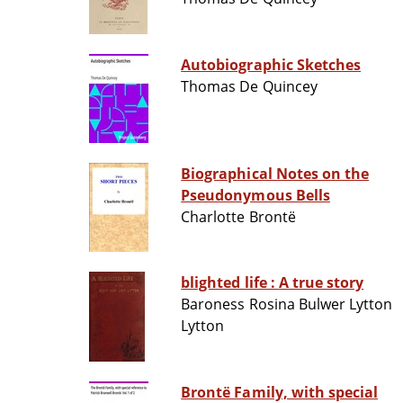
Autobiographic Sketches
Thomas De Quincey
Biographical Notes on the
Pseudonymous Bells
Charlotte Brontë
blighted life : A true story
Baroness Rosina Bulwer Lytton
Lytton
Brontë Family, with special