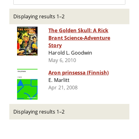
Displaying results 1–2
The Golden Skull: A Rick
Brant Science-Adventure
Story
Harold L. Goodwin
May 6, 2010
Aron prinsessa (Finnish)
E. Marlitt
Apr 21, 2008
Displaying results 1–2