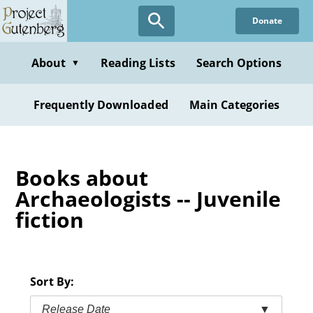
Skip
Donate
to
main
content
About
Reading Lists
Search Options
▼
Frequently Downloaded
Main Categories
Books about
Archaeologists -- Juvenile
fiction
Sort By:
Release Date
▼