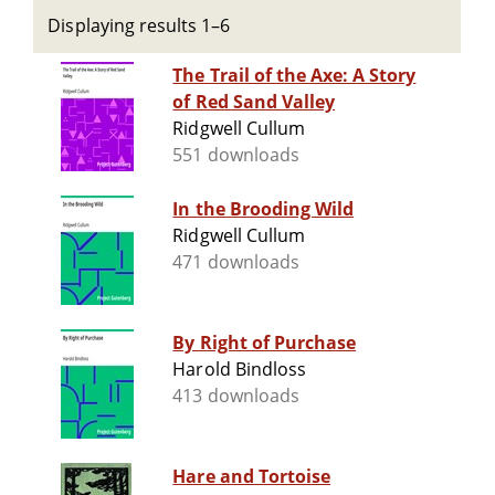
Displaying results 1–6
The Trail of the Axe: A Story
of Red Sand Valley
Ridgwell Cullum
551 downloads
In the Brooding Wild
Ridgwell Cullum
471 downloads
By Right of Purchase
Harold Bindloss
413 downloads
Hare and Tortoise