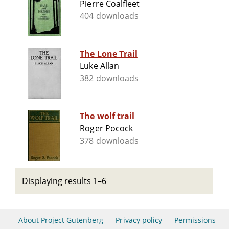
Pierre Coalfleet
404 downloads
The Lone Trail
Luke Allan
382 downloads
The wolf trail
Roger Pocock
378 downloads
Displaying results 1–6
About Project Gutenberg
Privacy policy
Permissions