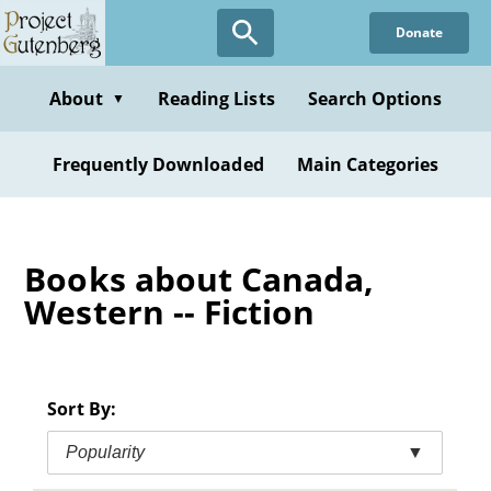
Skip
Donate
to
main
content
About
Reading Lists
Search Options
▼
Frequently Downloaded
Main Categories
Books about Canada,
Western -- Fiction
Sort By:
Popularity
▼