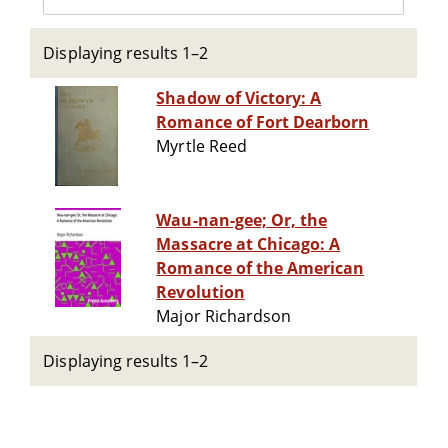
Displaying results 1–2
Shadow of Victory: A
Romance of Fort Dearborn
Myrtle Reed
Wau-nan-gee; Or, the
Massacre at Chicago: A
Romance of the American
Revolution
Major Richardson
Displaying results 1–2