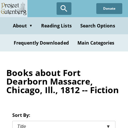
Skip
Donate
to
main
content
About
Reading Lists
Search Options
▼
Frequently Downloaded
Main Categories
Books about Fort
Dearborn Massacre,
Chicago, Ill., 1812 -- Fiction
Sort By:
Title
▼