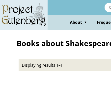
Skip
to
main
content
About
Freque
▼
Books about Shakespeare,
Displaying results 1–1