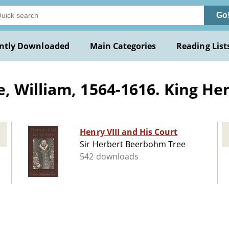
Go
ntly Downloaded
Main Categories
Reading List
 William, 1564-1616. King Hen
Henry VIII and His Court
Sir Herbert Beerbohm Tree
542 downloads