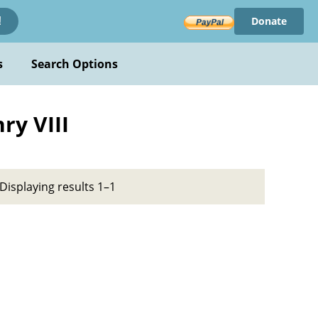
Donate
!
s
Search Options
ry VIII
Displaying results 1–1