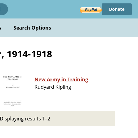
Donate
!
s
Search Options
r, 1914-1918
New Army in Training
Rudyard Kipling
Displaying results 1–2