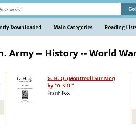
Go
ntly Downloaded
Main Categories
Reading List
. Army -- History -- World Wa
G. H. Q. (Montreuil-Sur-Mer)
by "G.S.O."
Frank Fox