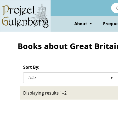
Skip
to
main
content
About
Freque
▼
Books about Great Britain
Sort By:
Title
▼
Displaying results 1–2