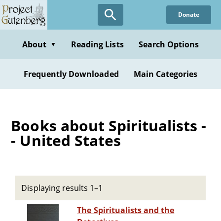
Skip
Donate
to
main
content
About
Reading Lists
Search Options
▼
Frequently Downloaded
Main Categories
Books about Spiritualists -
- United States
Displaying results 1–1
The Spiritualists and the