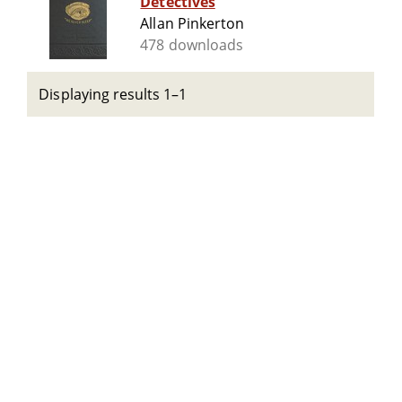
Detectives
Allan Pinkerton
478 downloads
Displaying results 1–1