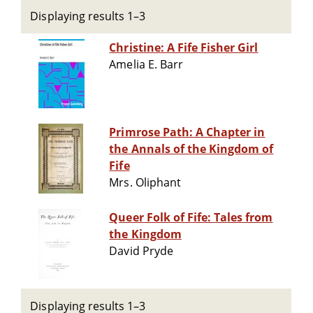
Displaying results 1–3
Christine: A Fife Fisher Girl
Amelia E. Barr
Primrose Path: A Chapter in
the Annals of the Kingdom of
Fife
Mrs. Oliphant
Queer Folk of Fife: Tales from
the Kingdom
David Pryde
Displaying results 1–3