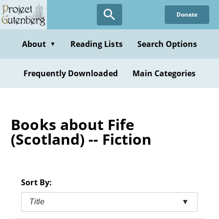
Skip
Donate
to
main
content
About
Reading Lists
Search Options
▼
Frequently Downloaded
Main Categories
Books about Fife
(Scotland) -- Fiction
Sort By:
Title
▼